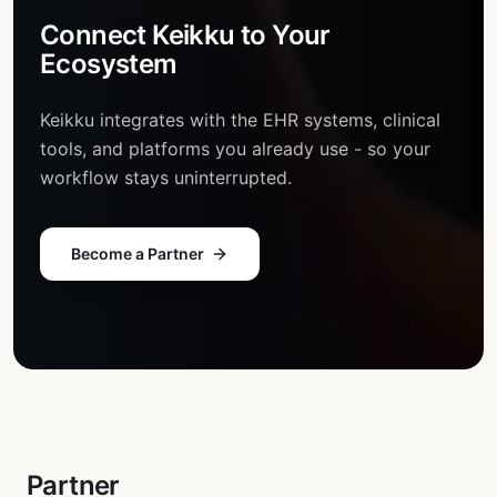
Connect Keikku to
Your
Ecosystem
Keikku integrates with the EHR systems, clinical
tools, and platforms you already use - so your
workflow stays uninterrupted.
Become a Partner
Partner