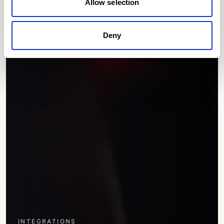
Allow selection
Deny
INTEGRATIONS