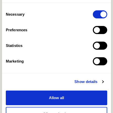
Consent
Necessary
Selection
Preferences
Statistics
Marketing
Show details
Allow all