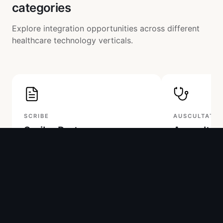
categories
Explore integration opportunities across different
healthcare technology verticals.
SCRIBE
AUSCULTATIO
Scribe Partners
Auscultat
Two-way partnership: Access our API
Access raw or p
or integrate your scribe into our
audio data on 
platform. Pricing available for in-app
platform with fu
integration.
documentation
Raw & processed audio API
Raw & filtered
Output to Keikku app or your
Audio tester a