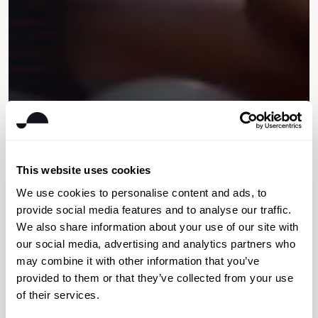
This website uses cookies
We use cookies to personalise content and ads, to
provide social media features and to analyse our traffic.
We also share information about your use of our site with
our social media, advertising and analytics partners who
may combine it with other information that you’ve
provided to them or that they’ve collected from your use
of their services.