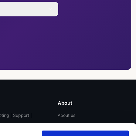
About
ting | Support |
About us
Contact us
Blog