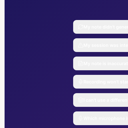
My note didn't gene
My session was inte
My note is inaccurat
Recording won't sta
I can't use a differe
Which microphone is