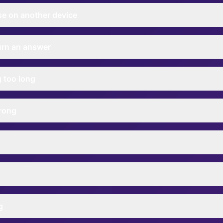
se on another device
turn an answer
g too long
rong
g