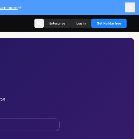
earn more
Enterprise
Log in
Get Keikku free
ce