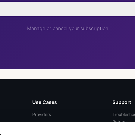
Manage or cancel your subscription
Use Cases
Support
Providers
Troubleshoo
Returns
Telehealth
FAQs
Enterprise
s