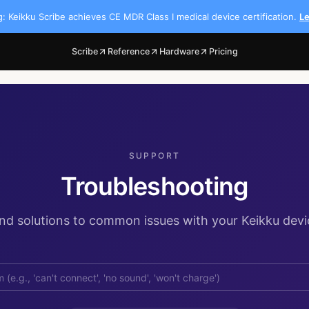
 Keikku Scribe achieves CE MDR Class I medical device certification.
L
Scribe
Reference
Hardware
Pricing
SUPPORT
Troubleshooting
ind solutions to common issues with your Keikku devi