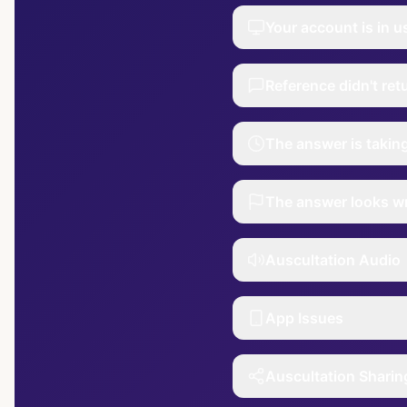
Your account is in u
Reference didn't re
The answer is takin
The answer looks w
Auscultation Audio
App Issues
Auscultation Sharin