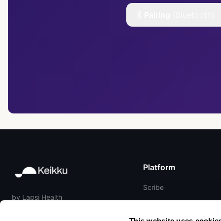
Pairing
(Bluetooth)
Platform
Scribe
by Lapsi Health
Reference
Matrix ONE
Hardware
This website uses cookie