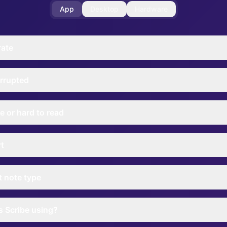
App
Desktop
Hardware
rate
rrupted
e or hard to read
rt
nt note type
 Scribe using?