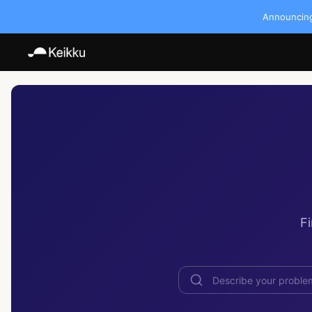
Announcing:
F