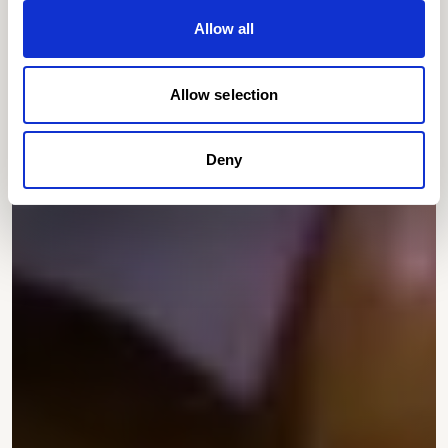
Allow all
Allow selection
Deny