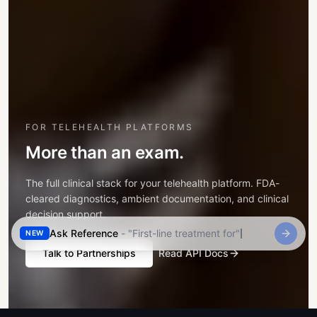
FOR TELEHEALTH PLATFORMS
More than an exam.
The full clinical stack for your telehealth platform. FDA-
cleared diagnostics, ambient documentation, and clinical
decision support.
Ask Reference
- "
First-line treatment for community-acqu
NEW
Talk to Partnerships
Read API Docs