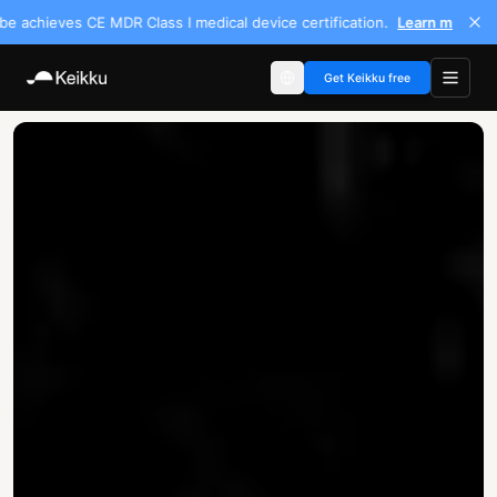
chieves CE MDR Class I medical device certification.
Learn more
Get Keikku free