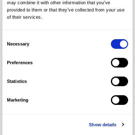
may combine it with other information that you’ve
provided to them or that they’ve collected from your use
of their services.
Consent
Necessary
Selection
Preferences
Statistics
Marketing
Show details