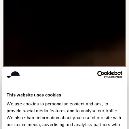
This website uses cookies
We use cookies to personalise content and ads, to
provide social media features and to analyse our traffic.
We also share information about your use of our site with
our social media, advertising and analytics partners who