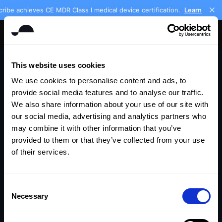
ribe achieves CE MDR Class I medical device certification.
Learn more
Get Keikku free
This website uses cookies
We use cookies to personalise content and ads, to
provide social media features and to analyse our traffic.
We also share information about your use of our site with
our social media, advertising and analytics partners who
may combine it with other information that you’ve
provided to them or that they’ve collected from your use
of their services.
404
Consent
Necessary
Selection