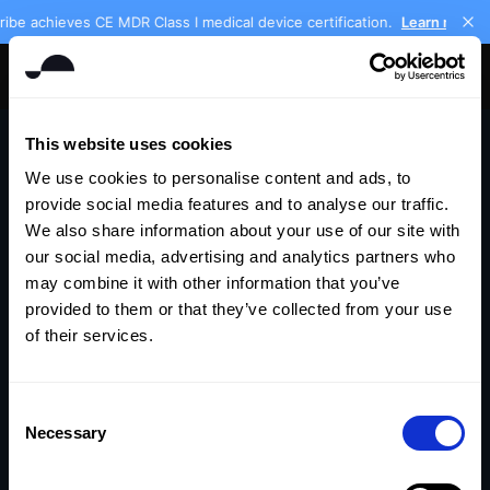
ibe achieves CE MDR Class I medical device certification.
Learn more
Get Keikku free
This website uses cookies
We use cookies to personalise content and ads, to
provide social media features and to analyse our traffic.
We also share information about your use of our site with
our social media, advertising and analytics partners who
may combine it with other information that you’ve
provided to them or that they’ve collected from your use
of their services.
404
Consent
Necessary
Selection